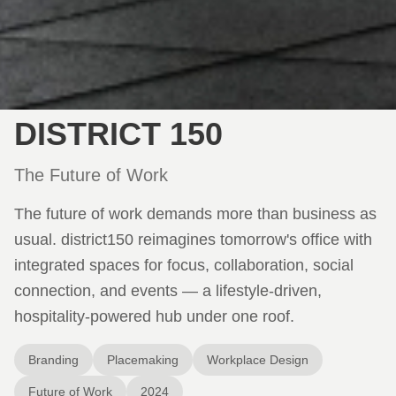
DISTRICT 150
The Future of Work
The future of work demands more than business as
usual. district150 reimagines tomorrow's office with
integrated spaces for focus, collaboration, social
connection, and events — a lifestyle-driven,
hospitality-powered hub under one roof.
Branding
Placemaking
Workplace Design
Future of Work
2024