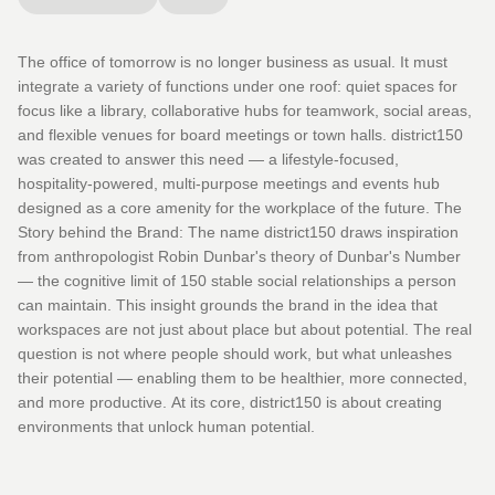
The office of tomorrow is no longer business as usual. It must
integrate a variety of functions under one roof: quiet spaces for
focus like a library, collaborative hubs for teamwork, social areas,
and flexible venues for board meetings or town halls. district150
was created to answer this need — a lifestyle-focused,
hospitality-powered, multi-purpose meetings and events hub
designed as a core amenity for the workplace of the future. The
Story behind the Brand: The name district150 draws inspiration
from anthropologist Robin Dunbar's theory of Dunbar's Number
— the cognitive limit of 150 stable social relationships a person
can maintain. This insight grounds the brand in the idea that
workspaces are not just about place but about potential. The real
question is not where people should work, but what unleashes
their potential — enabling them to be healthier, more connected,
and more productive. At its core, district150 is about creating
environments that unlock human potential.