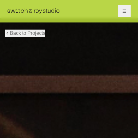
Back to Projects