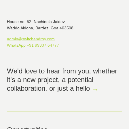
House no. 52, Nachinola Jaidev,
Waddo Aldona, Bardez, Goa 403508
admin@switchandroy.com
WhatsApp +91 99307 64777
We'd love to hear from you, whether
it's a new project, a potential
collaboration, or just a hello
→