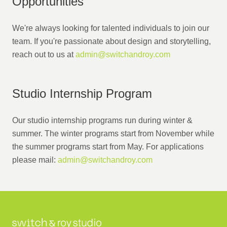
Opportunities
We're always looking for talented individuals to join our
team. If you're passionate about design and storytelling,
reach out to us at
admin@switchandroy.com
Studio Internship Program
Our studio internship programs run during winter &
summer. The winter programs start from November while
the summer programs start from May. For applications
please mail:
admin@switchandroy.com