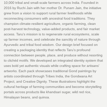
10,000 tribal and small-scale farmers across India. Founded in
2016 by Ruchi Jain with her mother Dr. Punam Jain, the initiative
grew from a vision to support rural farmer livelihoods while
reconnecting consumers with ancestral food traditions. They
champion climate-resilient agriculture, organic farming, clean
post-harvest technology, value-added products, and fair market
access. Taru's mission is to regenerate rural ecosystems, scale
up farmer incomes, and celebrate the sanctity of nature through
Ayurvedic and tribal food wisdom. Our design brief focused on
creating a packaging identity that reflects Taru's profound
connection between people, place, and produce without resorting
to clichéd motifs. We developed an integrated identity system that
uses bold yet authentic visuals while crafting space for artisans'
artworks. Each pack showcases traditional Gond paintings by
artists coordinated through Tribes India, the Gondwana Art
Project, and Creative Dignity. These illustrations highlight the
cultural heritage of farming communities and become storytelling
portals across products like khandsari sugar, wild red rice,
Himalayan beans, and quinoa.