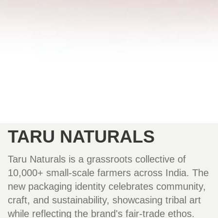
TARU NATURALS
Taru Naturals is a grassroots collective of
10,000+ small-scale farmers across India. The
new packaging identity celebrates community,
craft, and sustainability, showcasing tribal art
while reflecting the brand's fair-trade ethos.