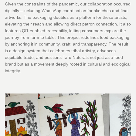
Given the constraints of the pandemic, our collaboration occurred
digitally—including WhatsApp coordination for sketches and final
artworks. The packaging doubles as a platform for these artists,
elevating their reach and allowing direct patron connection. It also
features QR-enabled traceability, letting consumers explore the
journey from farm to table. This project redefines food packaging
by anchoring it in community, craft, and transparency. The result
is a design system that celebrates tribal artistry, advances
equitable trade, and positions Taru Naturals not just as a food
brand but as a movement deeply rooted in cultural and ecological
integrity.