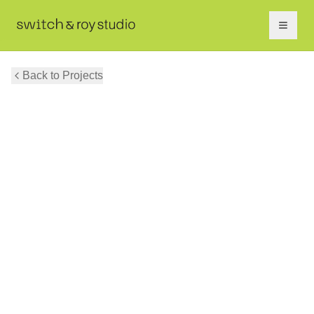
Back to Projects