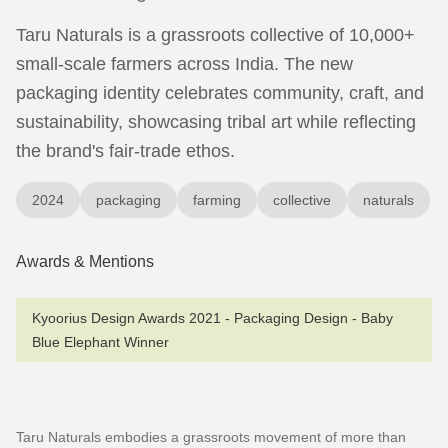
Taru Naturals is a grassroots collective of 10,000+
small-scale farmers across India. The new
packaging identity celebrates community, craft, and
sustainability, showcasing tribal art while reflecting
the brand's fair-trade ethos.
2024
packaging
farming
collective
naturals
Awards & Mentions
Kyoorius Design Awards 2021 - Packaging Design - Baby
Blue Elephant Winner
Taru Naturals embodies a grassroots movement of more than