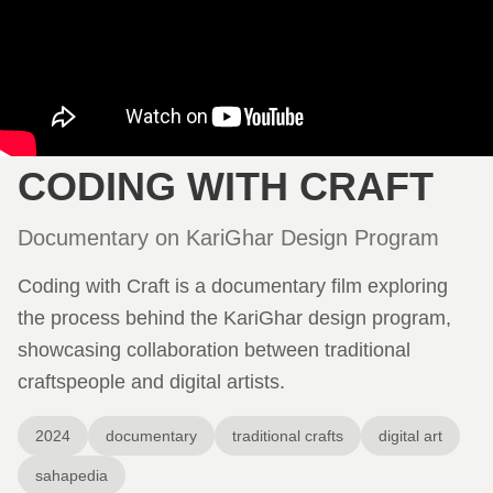
CODING WITH CRAFT
Documentary on KariGhar Design Program
Coding with Craft is a documentary film exploring
the process behind the KariGhar design program,
showcasing collaboration between traditional
craftspeople and digital artists.
2024
documentary
traditional crafts
digital art
sahapedia