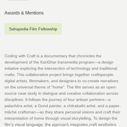
Awards & Mentions
Sahapedia Film Fellowship
Coding with Craft is a documentary that chronicles the
development of the KariGhar transmedia program—a design
initiative exploring the intersection of technology and traditional
crafts. This collaborative project brings together craftspeople,
digital artists, filmmakers, and designers to co-create narratives
on the universal theme of "home". The film serves as an open-
source case study in dialogue and creative collaboration across
disciplines. It follows the journey of four artisan partners—a
patachitra artist, a Gond painter, a chitrakathi artist, and a paper-
mâché craftsman—as they share personal visions and craft their
interpretation of home through visual storytelling. To design the
film's visual language, the approach integrates craft aesthetics