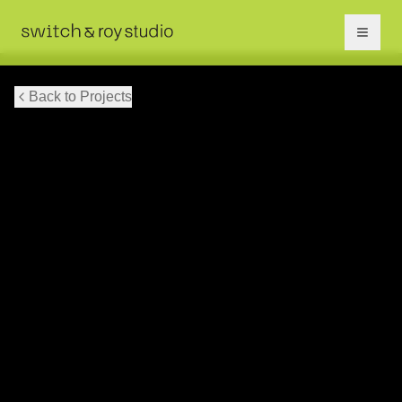
Back to Projects