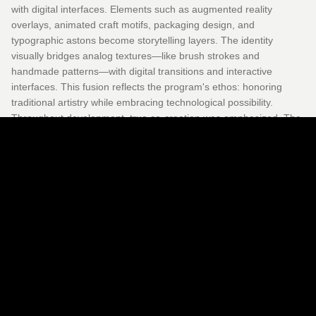
with digital interfaces. Elements such as augmented reality
overlays, animated craft motifs, packaging design, and
typographic astons become storytelling layers. The identity
visually bridges analog textures—like brush strokes and
handmade patterns—with digital transitions and interactive
interfaces. This fusion reflects the program's ethos: honoring
traditional artistry while embracing technological possibility.
Throughout development, true co-creation was emphasized. The
film not only documents the process but also embodies it,
allowing artisans' voices and designs to shape the narrative
structure. The film received support from cultural fellowship
programs, enriching its institutional and artistic depth. Coding with
Craft is both narrative and methodology. It becomes a living
platform where craft and code, material tradition and digital
innovation, merge to redefine how stories of home and identity
can be experienced and shared.