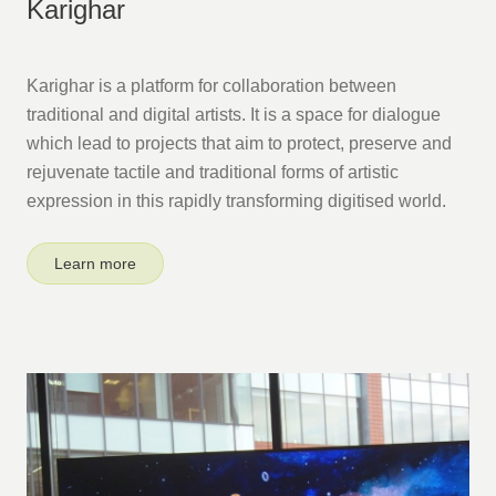
Karighar
Karighar is a platform for collaboration between
traditional and digital artists. It is a space for dialogue
which lead to projects that aim to protect, preserve and
rejuvenate tactile and traditional forms of artistic
expression in this rapidly transforming digitised world.
Learn more