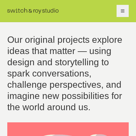
Our original projects explore
ideas that matter — using
design and storytelling to
spark conversations,
challenge perspectives, and
imagine new possibilities for
the world around us.