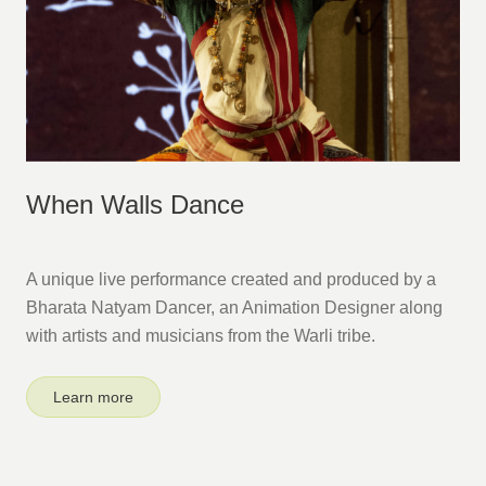
When Walls Dance
A unique live performance created and produced by a
Bharata Natyam Dancer, an Animation Designer along
with artists and musicians from the Warli tribe.
Learn more