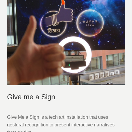
Give me a Sign
Give Me a Sign is a tech art installation that uses
gestural recognition to present interactive narratives