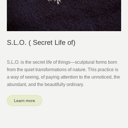
S.L.O. ( Secret Life of)
S.L.O. is the secret life of things—sculptural forms born
from the quiet transformations of nature. This practice is
a way of seeing, of paying attention to the unnoticed, the
abundant, and the beautifully ordinary.
Learn more