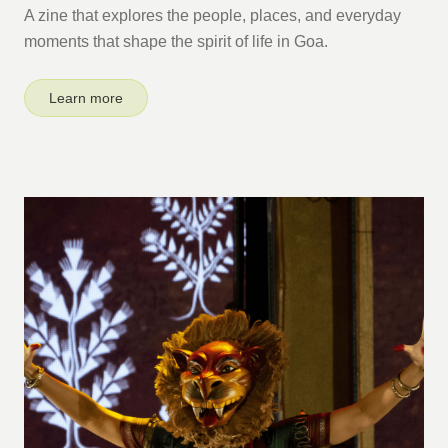
A zine that explores the people, places, and everyday
moments that shape the spirit of life in Goa.
Learn more