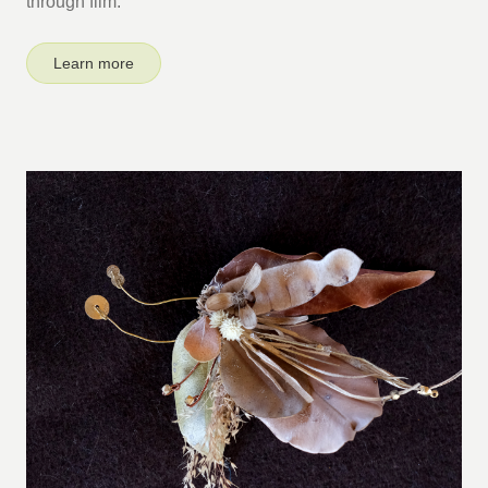
through film.
Learn more