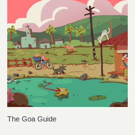
The Goa Guide